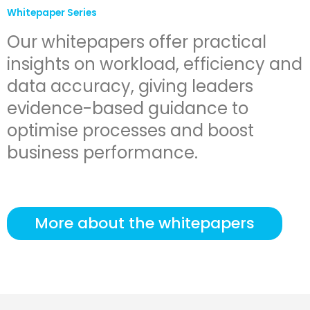
Whitepaper Series
Our whitepapers offer practical
insights on workload, efficiency and
data accuracy, giving leaders
evidence-based guidance to
optimise processes and boost
business performance.
More about the whitepapers