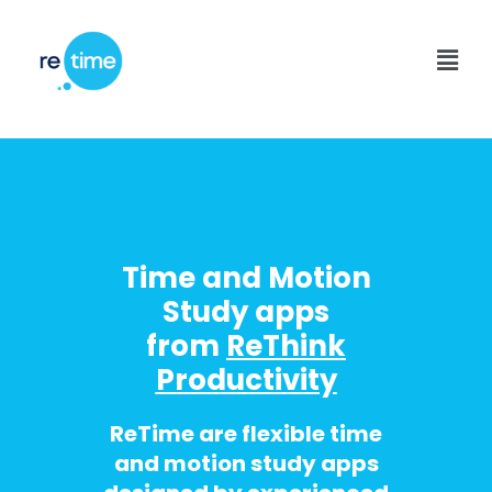
Skip
to
Men
content
Time and Motion
Study apps
from
ReThink
Productivity
ReTime are flexible time
and motion study apps