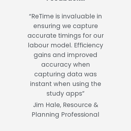
“ReTime is invaluable in
ensuring we capture
accurate timings for our
labour model. Efficiency
gains and improved
accuracy when
capturing data was
instant when using the
study apps”
Jim Hale, Resource &
Planning Professional