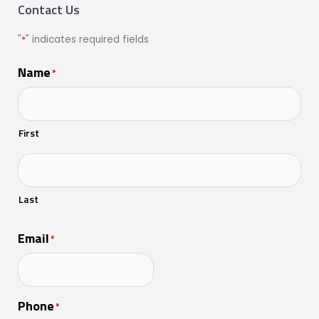
Contact Us
"
*
" indicates required fields
Name
*
First
Last
Email
*
Phone
*