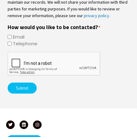
maintain our records. We will not share your information with third
parties for marketing purposes. If you would like to review or
remove your information, please see our
privacy policy.
How would you like to be contacted?
*
Email
Telephone
CAPTCHA
Submit
T
L
I
w
i
n
i
n
s
t
k
t