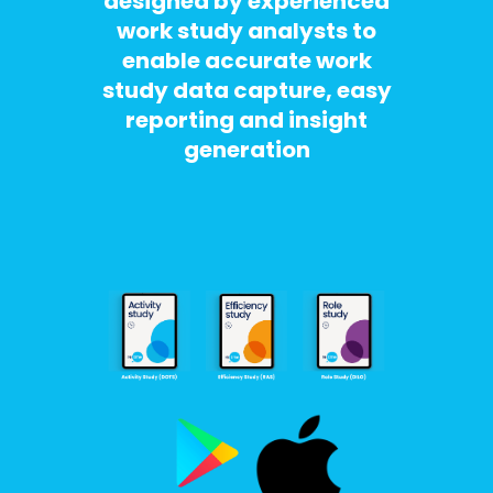
designed by experienced
work study analysts to
enable accurate work
study data capture, easy
reporting and insight
generation