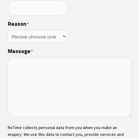
Reason
*
Message
*
ReTime collects personal data from you when you make an
enquiry. We use this data to contact you, provide services and