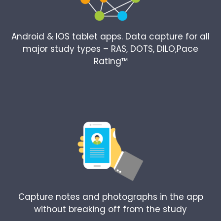
Android & IOS tablet apps. Data capture for all
major study types – RAS, DOTS, DILO,Pace
Rating™
Capture notes and photographs in the app
without breaking off from the study