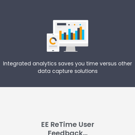
Integrated analytics saves you time versus other
data capture solutions
EE ReTime User
Feedback…