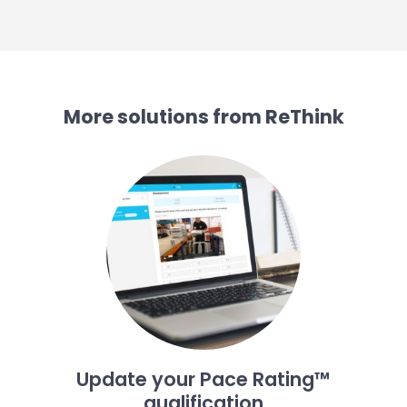
More solutions from ReThink
Update your Pace Rating™
qualification