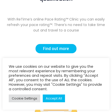
With ReTime’s online Pace Rating™ Clinic you can easily
refresh your pace rating™. There’s no need to take time
out and travel to a course
Find out more
We use cookies on our website to give you the
most relevant experience by remembering your
preferences and repeat visits. By clicking “Accept
All”, you consent to the use of ALL the cookies.
However, you may visit "Cookie Settings" to provide
a controlled consent.
Cookie Settings
Accept All