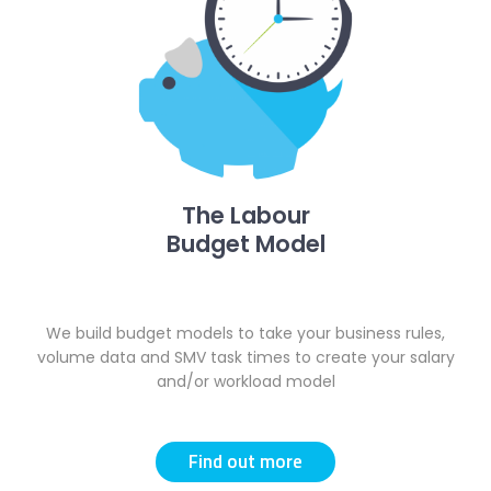
The Labour
Budget Model
We build budget models to take your business rules,
volume data and SMV task times to create your salary
and/or workload model
Find out more