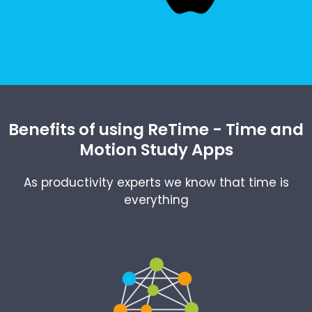
Benefits of using ReTime - Time and
Motion Study Apps
As productivity experts we know that time is
everything