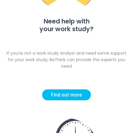
Need help with
your work study?
If you’re not a work study analyst and need some support
for your work study, ReThink can provide the
experts you
need
Find out more